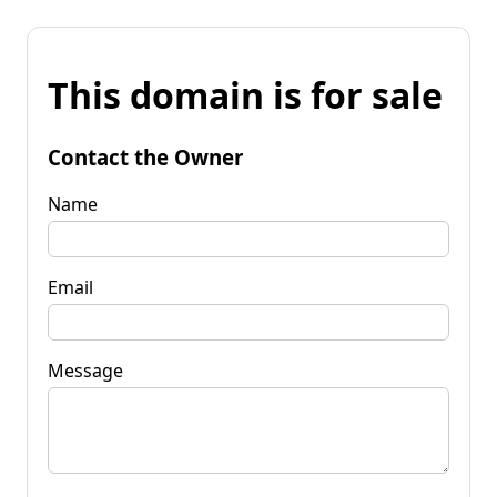
This domain is for sale
Contact the Owner
Name
Email
Message