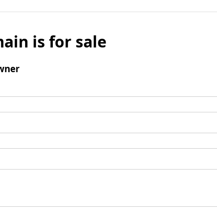
ain is for sale
wner