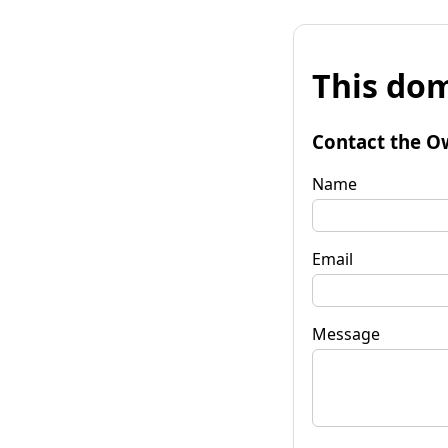
This dom
Contact the O
Name
Email
Message