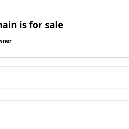
ain is for sale
wner