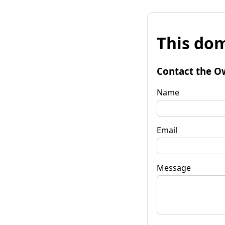
This dom
Contact the O
Name
Email
Message