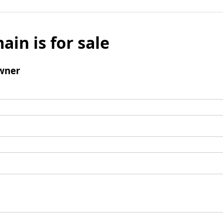
ain is for sale
wner