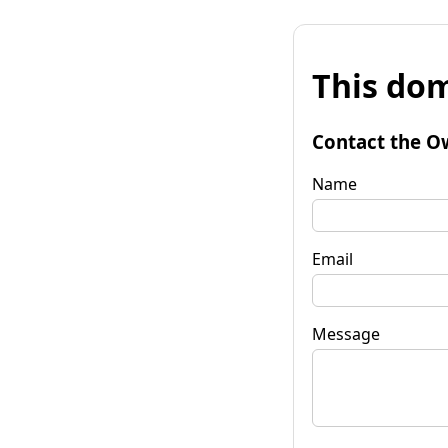
This dom
Contact the O
Name
Email
Message