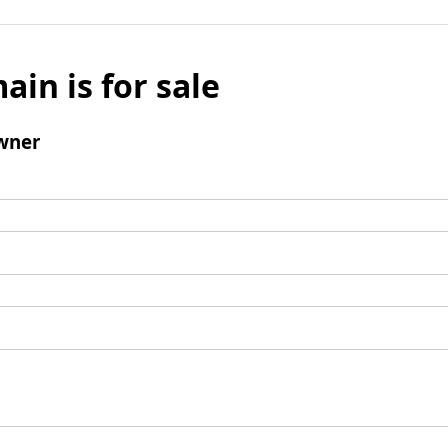
ain is for sale
wner