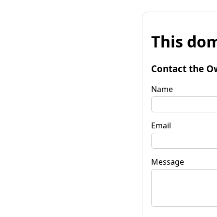
This dom
Contact the O
Name
Email
Message