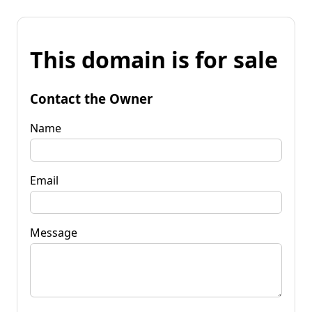
This domain is for sale
Contact the Owner
Name
Email
Message