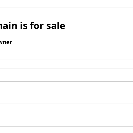
ain is for sale
wner