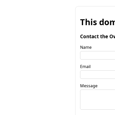
This dom
Contact the O
Name
Email
Message