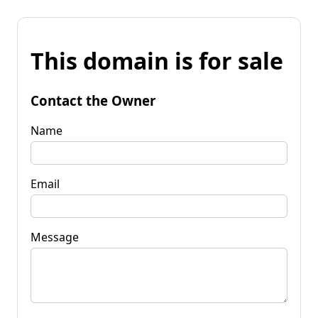
This domain is for sale
Contact the Owner
Name
Email
Message