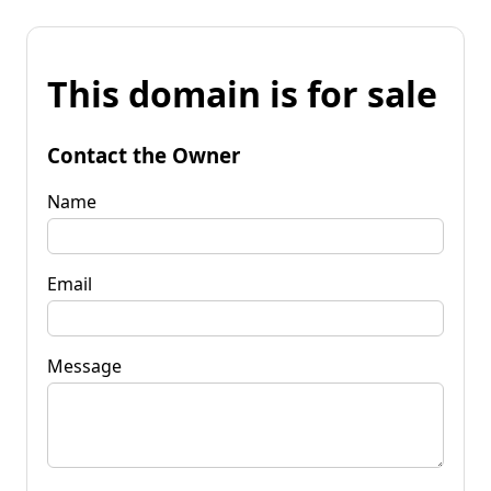
This domain is for sale
Contact the Owner
Name
Email
Message