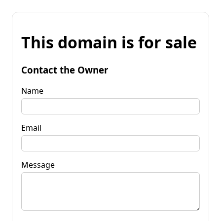
This domain is for sale
Contact the Owner
Name
Email
Message