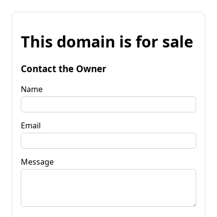
This domain is for sale
Contact the Owner
Name
Email
Message