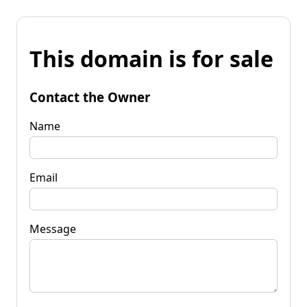
This domain is for sale
Contact the Owner
Name
Email
Message