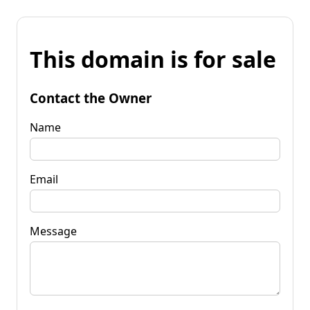
This domain is for sale
Contact the Owner
Name
Email
Message