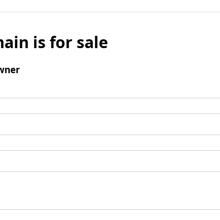
ain is for sale
wner