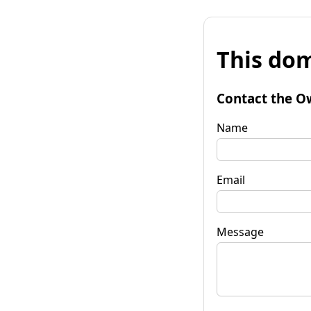
This dom
Contact the O
Name
Email
Message