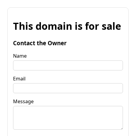
This domain is for sale
Contact the Owner
Name
Email
Message