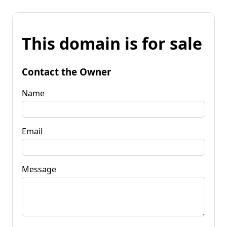
This domain is for sale
Contact the Owner
Name
Email
Message