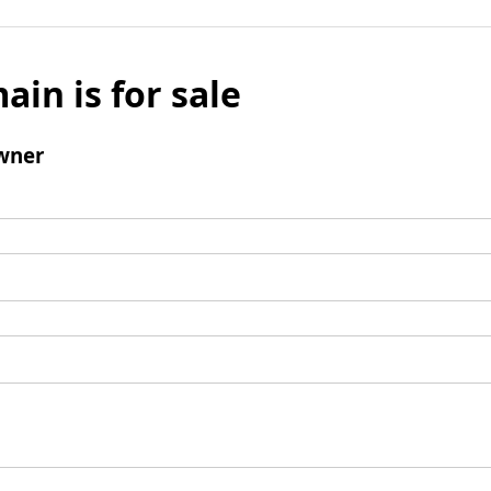
ain is for sale
wner