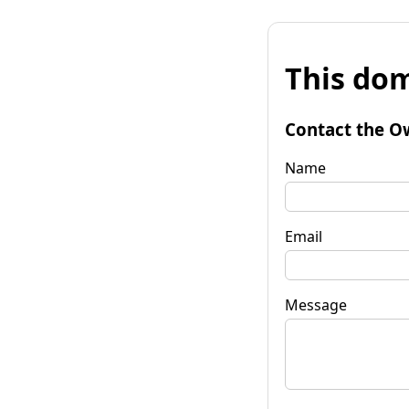
This dom
Contact the O
Name
Email
Message