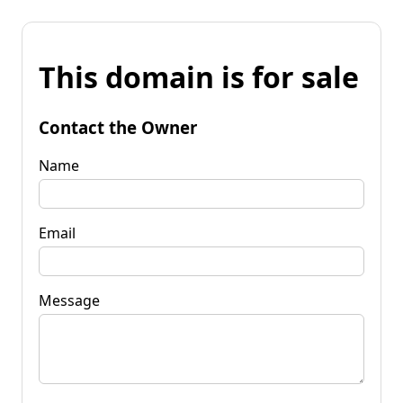
This domain is for sale
Contact the Owner
Name
Email
Message