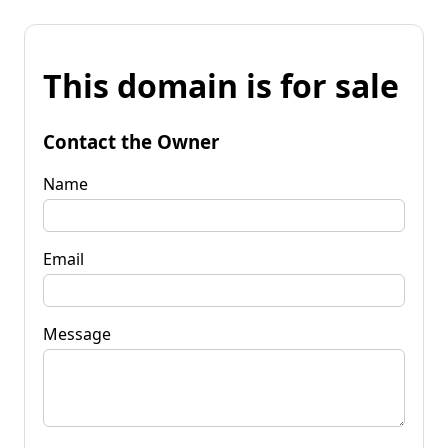
This domain is for sale
Contact the Owner
Name
Email
Message