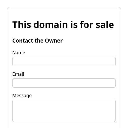
This domain is for sale
Contact the Owner
Name
Email
Message