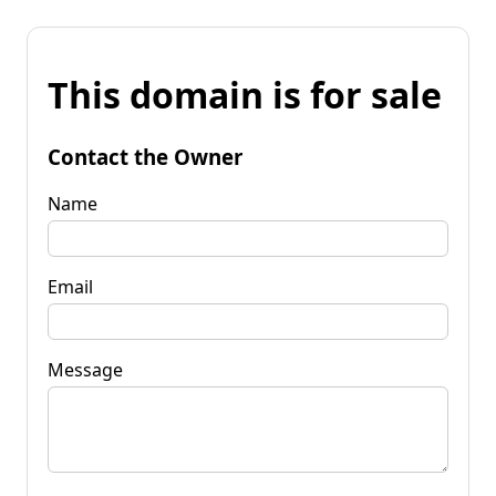
This domain is for sale
Contact the Owner
Name
Email
Message