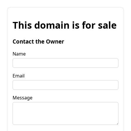
This domain is for sale
Contact the Owner
Name
Email
Message