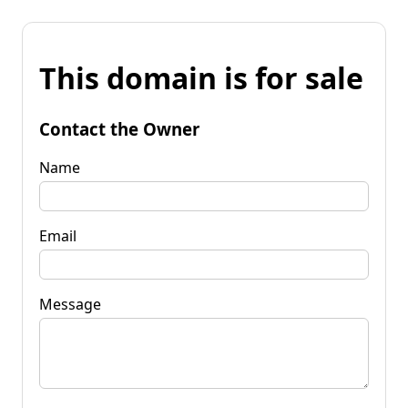
This domain is for sale
Contact the Owner
Name
Email
Message