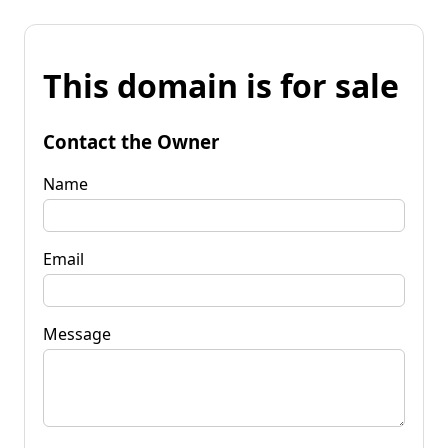
This domain is for sale
Contact the Owner
Name
Email
Message