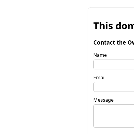
This dom
Contact the O
Name
Email
Message