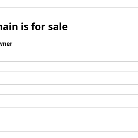
ain is for sale
wner