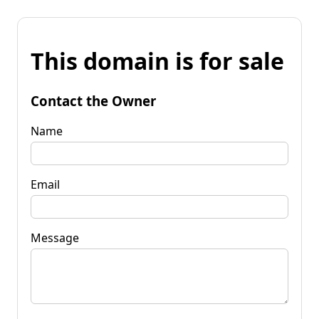
This domain is for sale
Contact the Owner
Name
Email
Message