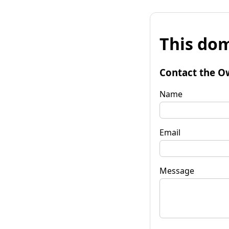
This dom
Contact the O
Name
Email
Message