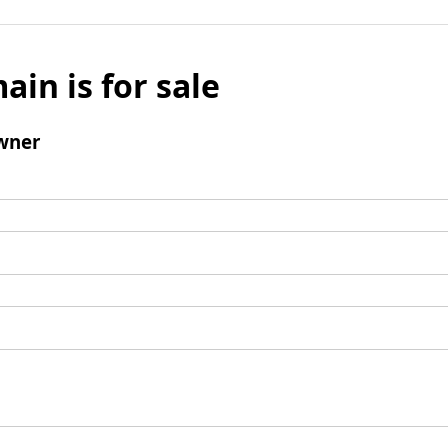
ain is for sale
wner