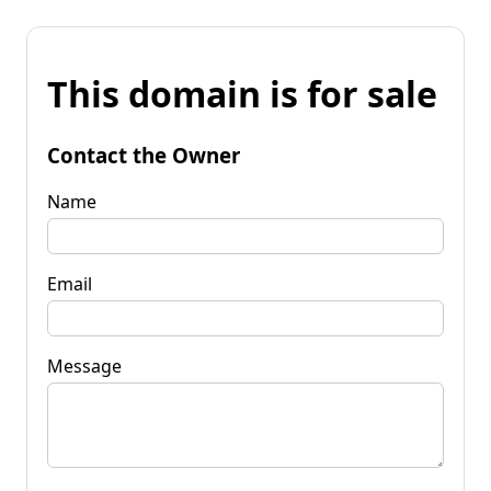
This domain is for sale
Contact the Owner
Name
Email
Message