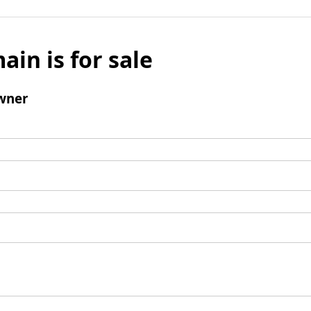
ain is for sale
wner