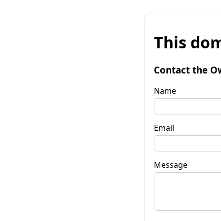
This dom
Contact the O
Name
Email
Message