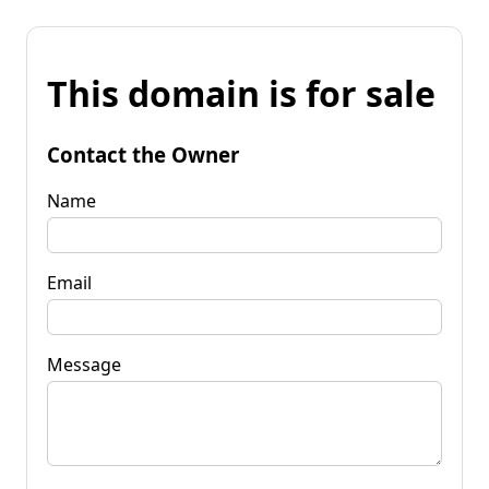
This domain is for sale
Contact the Owner
Name
Email
Message