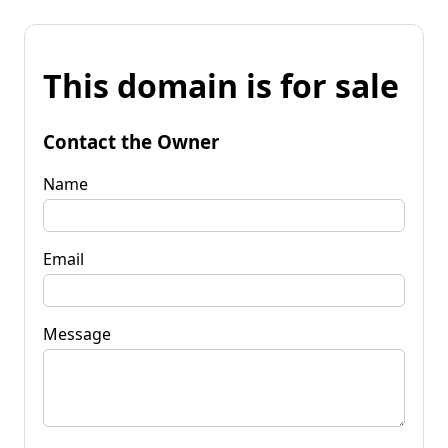
This domain is for sale
Contact the Owner
Name
Email
Message