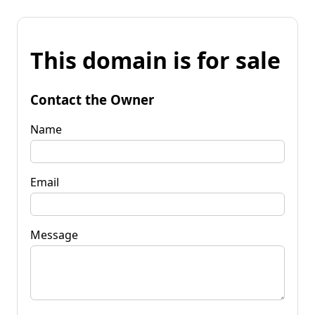
This domain is for sale
Contact the Owner
Name
Email
Message