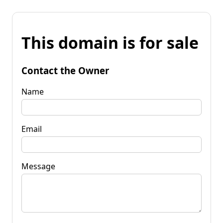
This domain is for sale
Contact the Owner
Name
Email
Message