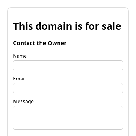
This domain is for sale
Contact the Owner
Name
Email
Message