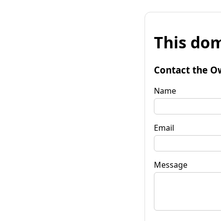
This dom
Contact the O
Name
Email
Message