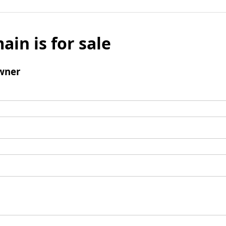
ain is for sale
wner