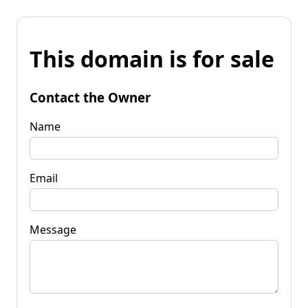
This domain is for sale
Contact the Owner
Name
Email
Message