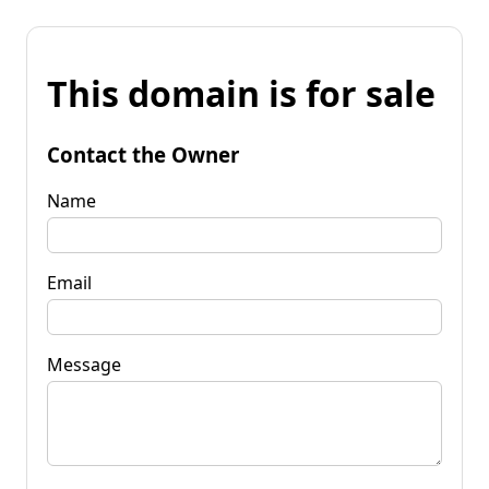
This domain is for sale
Contact the Owner
Name
Email
Message