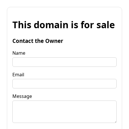
This domain is for sale
Contact the Owner
Name
Email
Message