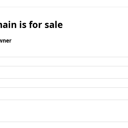
ain is for sale
wner