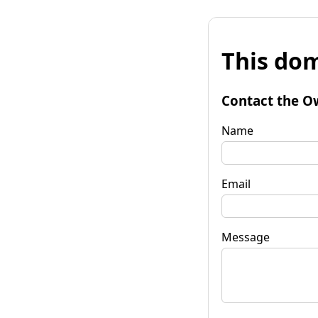
This dom
Contact the O
Name
Email
Message