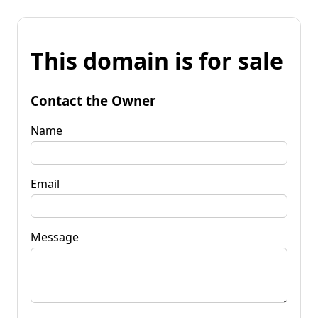
This domain is for sale
Contact the Owner
Name
Email
Message