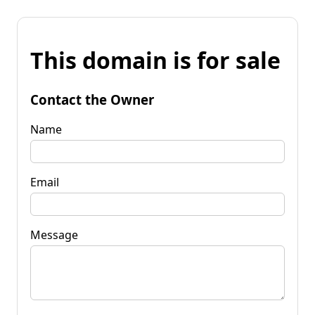
This domain is for sale
Contact the Owner
Name
Email
Message