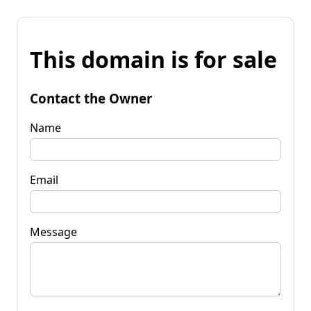
This domain is for sale
Contact the Owner
Name
Email
Message