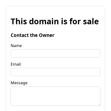
This domain is for sale
Contact the Owner
Name
Email
Message