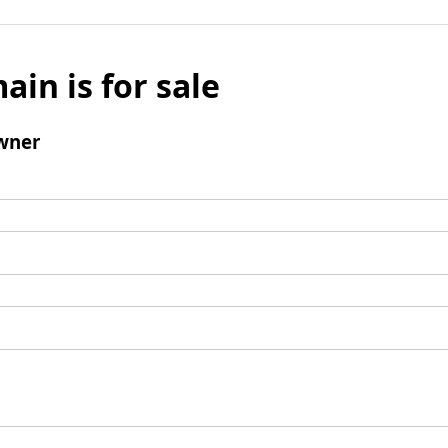
ain is for sale
wner