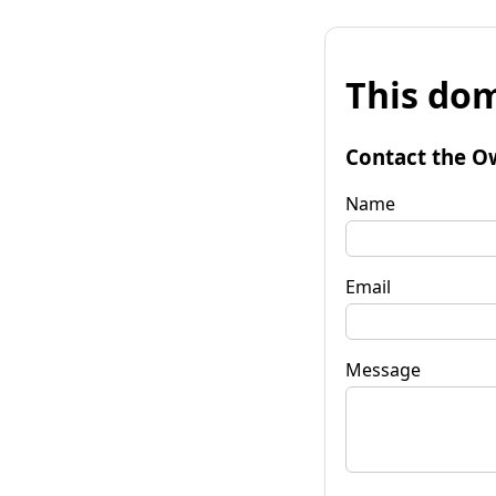
This dom
Contact the O
Name
Email
Message