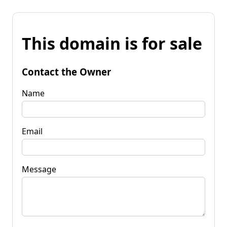
This domain is for sale
Contact the Owner
Name
Email
Message