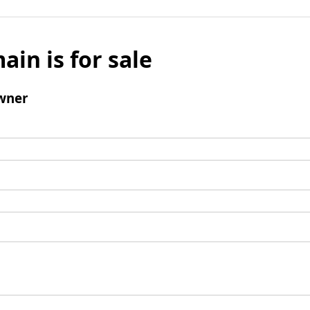
ain is for sale
wner