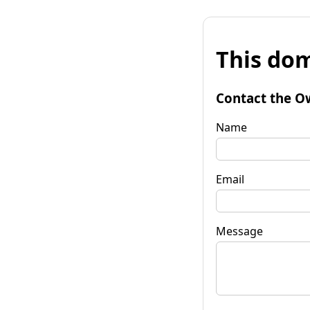
This dom
Contact the O
Name
Email
Message