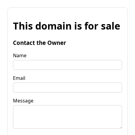
This domain is for sale
Contact the Owner
Name
Email
Message