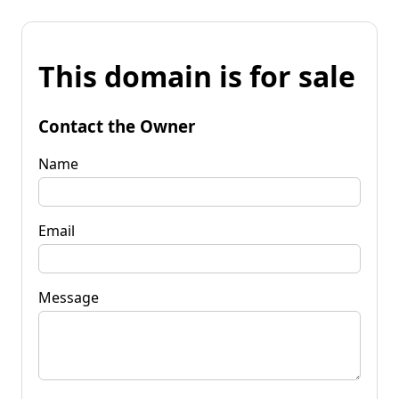
This domain is for sale
Contact the Owner
Name
Email
Message