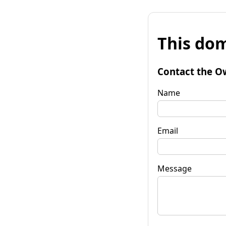
This dom
Contact the O
Name
Email
Message