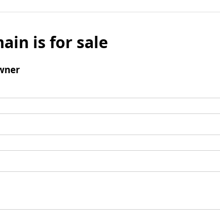
ain is for sale
wner