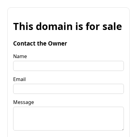
This domain is for sale
Contact the Owner
Name
Email
Message